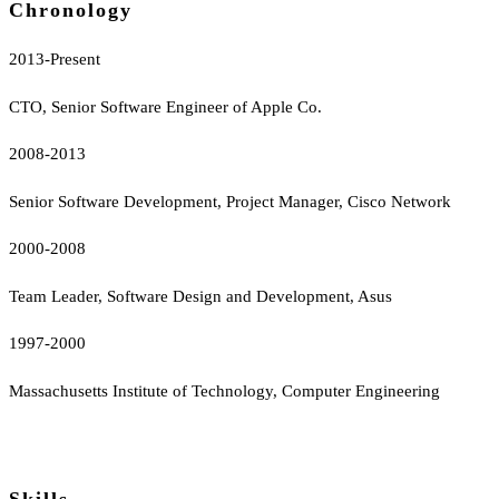
Chronology
2013-Present
CTO, Senior Software Engineer of Apple Co.
2008-2013
Senior Software Development, Project Manager, Cisco Network
2000-2008
Team Leader, Software Design and Development, Asus
1997-2000
Massachusetts Institute of Technology, Computer Engineering