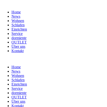
Home
News
Wohnen
Schlafen
Einrichten
Service
dormiente
OUTLET
Über uns
Kontakt
Home
News
Wohnen
Schlafen
Einrichten
Service
dormiente
OUTLET
Über uns
Kontakt