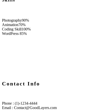
Skills
Photography
90%
Animation
70%
Coding Skill
100%
WordPress
85%
Contact Info
Phone : (1)-1234-4444
Email : Contact@GoodLayers.com