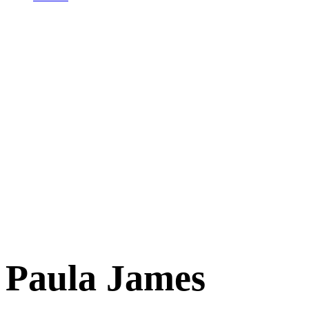
Paula James