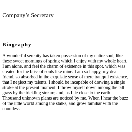
Company’s Secretary
Biography
A wonderful serenity has taken possession of my entire soul, like
these sweet mornings of spring which I enjoy with my whole heart.
I am alone, and feel the charm of existence in this spot, which was
created for the bliss of souls like mine. I am so happy, my dear
friend, so absorbed in the exquisite sense of mere tranquil existence,
that I neglect my talents. I should be incapable of drawing a single
stroke at the present moment. I throw myself down among the tall
grass by the trickling stream; and, as I lie close to the earth.
Thousand unknown plants are noticed by me. When I hear the buzz
of the little world among the stalks, and grow familiar with the
countless.