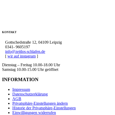
KONTAKT
Gottschedstraße 12, 04109 Leipzig
0341- 9605197
info@zeitlos-schlafen.de
[
wir auf instagram
]
Dienstag – Freitag 10.00-18.00 Uhr
Samstag 10.00-15.00 Uhr geöffnet
INFORMATION
Impressum
Datenschutzerklärung
AGB
Privatsphäre-Einstellungen ändern
Historie der Privatsphäre-Einstellungen
Einwilligungen widerrufen